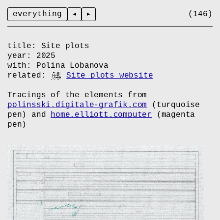
everything
title:
Site plots
year:
2025
with:
Polina Lobanova
related:
Site plots website
Tracings of the elements from
polinsski.digitale-grafik.com
(turquoise
pen) and
home.elliott.computer
(magenta
pen)