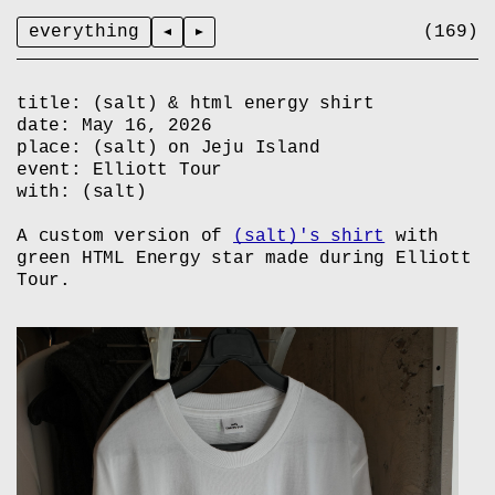
everything
title:
(salt) & html energy shirt
date:
May 16, 2026
place:
(salt) on Jeju Island
event:
Elliott Tour
with:
(salt)
A custom version of
(salt)'s shirt
with
green HTML Energy star made during Elliott
Tour.