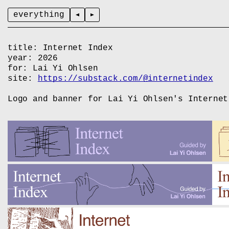
everything
title:
Internet Index
year:
2026
for:
Lai Yi Ohlsen
site:
https://substack.com/@internetindex
Logo and banner for Lai Yi Ohlsen's Internet