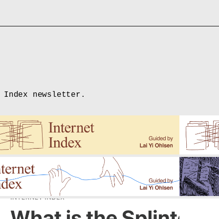
 Index newsletter.