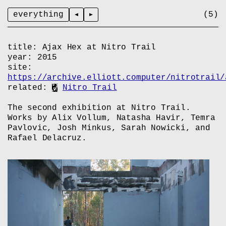
everything
title:
Ajax Hex at Nitro Trail
year:
2015
site:
https://archive.elliott.computer/nitrotrail/
related:
Nitro Trail
The second exhibition at Nitro Trail.
Works by Alix Vollum, Natasha Havir, Temra
Pavlovic, Josh Minkus, Sarah Nowicki, and
Rafael Delacruz.